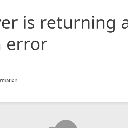
er is returning 
 error
rmation.