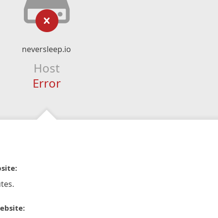
neversleep.io
Host
Error
site:
tes.
ebsite: